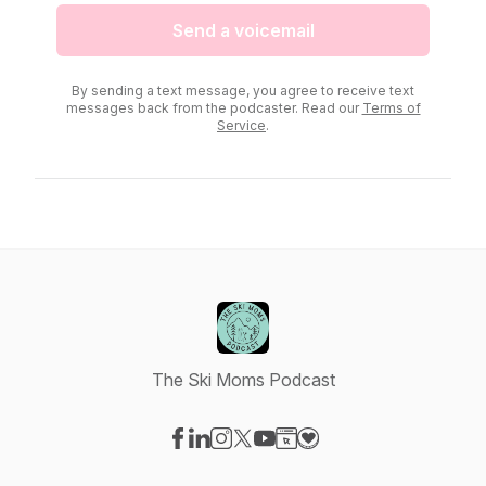
Send a voicemail
By sending a text message, you agree to receive text
messages back from the podcaster. Read our
Terms of
Service
.
The Ski Moms Podcast
Visit our Facebook page
Visit our LinkedIn page
Visit our Instagram page
Visit our X-com page
Visit our YouTube page
Visit our Website page
Visit our Donation pag