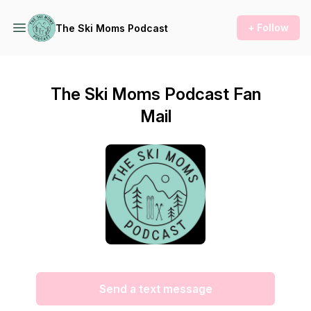
+ Follow
The Ski Moms Podcast
The Ski Moms Podcast Fan
Mail
Send a text message